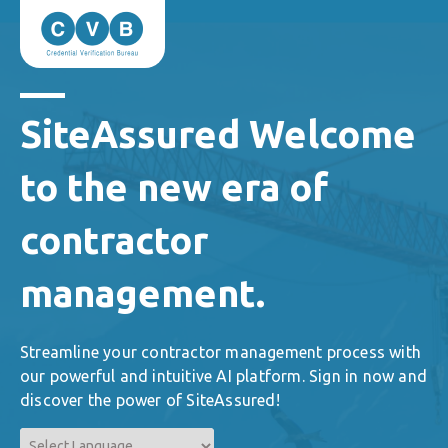
SiteAssured Welcome
to the new era of
contractor
management.
Streamline your contractor management process with
our powerful and intuitive AI platform. Sign in now and
discover the power of SiteAssured!