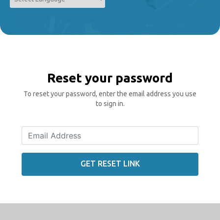
Powered by
Translate
Reset your password
To reset your password, enter the email address you use
to sign in.
GET RESET LINK